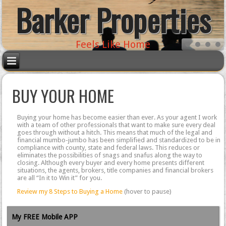
Barker Properties
Feels Like Home
BUY YOUR HOME
Buying your home has become easier than ever. As your agent I work
with a team of other professionals that want to make sure every deal
goes through without a hitch. This means that much of the legal and
financial mumbo-jumbo has been simplified and standardized to be in
compliance with county, state and federal laws. This reduces or
eliminates the possibilities of snags and snafus along the way to
closing. Although every buyer and every home presents different
situations, the agents, brokers, title companies and financial brokers
are all “In it to Win it” for you.
Review my 8 Steps to Buying a Home
(hover to pause)
My FREE Mobile APP