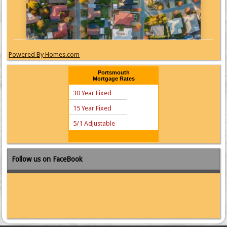
Powered By Homes.com
Portsmouth
Mortgage Rates
30 Year Fixed
15 Year Fixed
5/1 Adjustable
Follow us on FaceBook
Zillow Mortgage