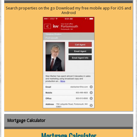
Search properties on the go Download my free mobile app For iOS and
Android
Mortgage Calculator
Mortgage Calculator